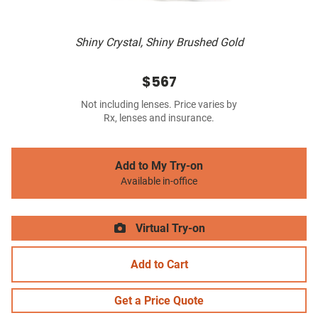
Shiny Crystal, Shiny Brushed Gold
$567
Not including lenses. Price varies by
Rx, lenses and insurance.
Add to My Try-on
Available in-office
Virtual Try-on
Add to Cart
Get a Price Quote