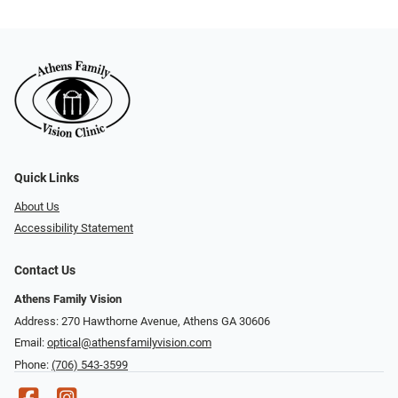
Quick Links
About Us
Accessibility Statement
Contact Us
Athens Family Vision
Address: 270 Hawthorne Avenue, Athens GA 30606
Email:
optical@athensfamilyvision.com
Phone:
(706) 543-3599