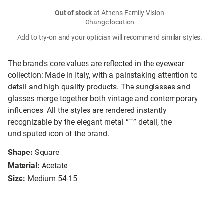
Out of stock
at Athens Family Vision
Change location
Add to try-on and your optician will recommend similar styles.
The brand’s core values are reflected in the eyewear
collection: Made in Italy, with a painstaking attention to
detail and high quality products. The sunglasses and
glasses merge together both vintage and contemporary
influences. All the styles are rendered instantly
recognizable by the elegant metal “T” detail, the
undisputed icon of the brand.
Shape:
Square
Material:
Acetate
Size:
Medium 54-15