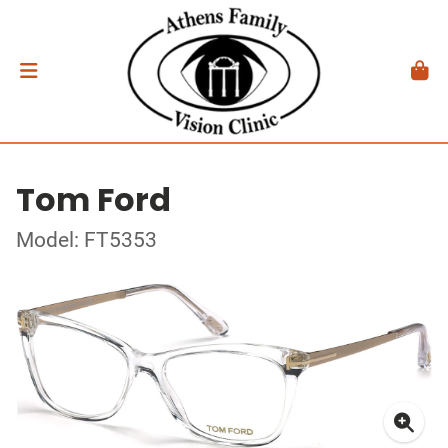
Tom Ford
Model: FT5353