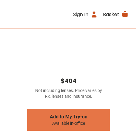
Sign In
Basket
$404
Not including lenses. Price varies by
Rx, lenses and insurance.
Add to My Try-on
Available in-office