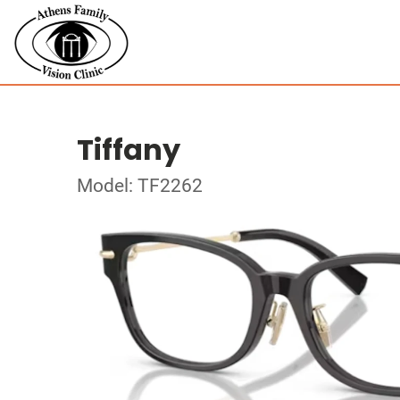
Tiffany
Model: TF2262