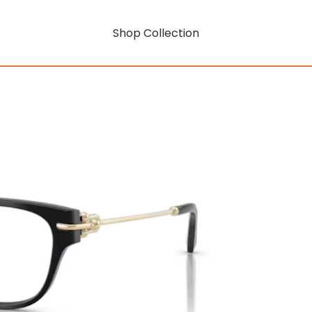
Shop Collection