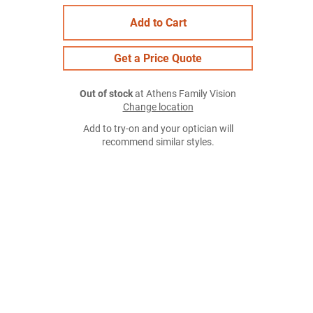
Add to Cart
Get a Price Quote
Out of stock
at Athens Family Vision
Change location
Add to try-on and your optician will
recommend similar styles.