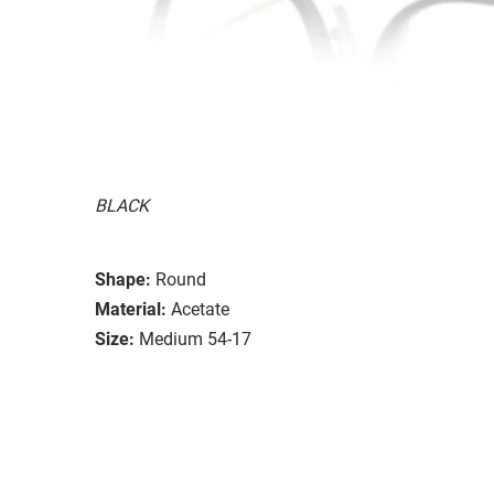
BLACK
Shape:
Round
Material:
Acetate
Size:
Medium 54-17