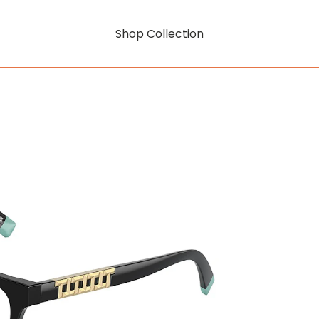
Shop Collection