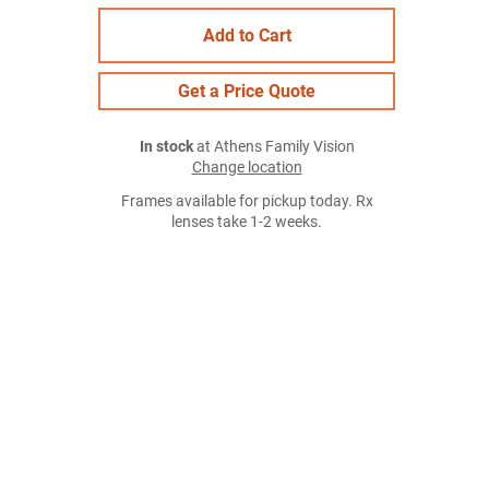
Add to Cart
Get a Price Quote
In stock
at Athens Family Vision
Change location
Frames available for pickup today. Rx
lenses take 1-2 weeks.