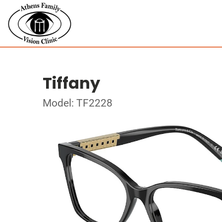
Tiffany
Model: TF2228