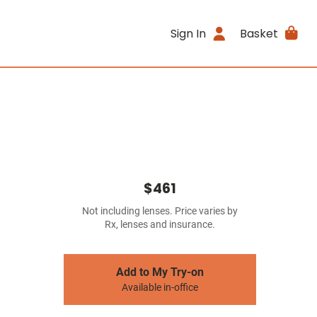
Sign In
Basket
$461
Not including lenses. Price varies by
Rx, lenses and insurance.
Add to My Try-on
Available in-office