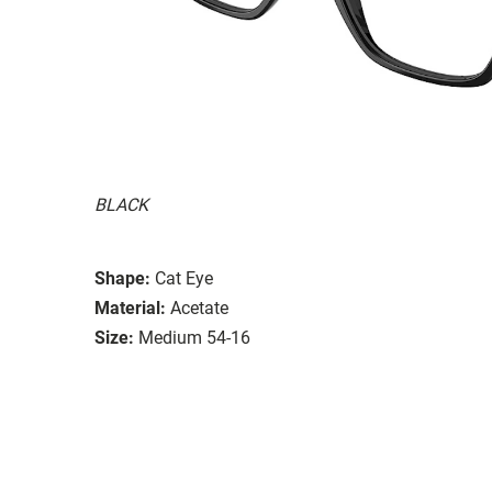
BLACK
Shape:
Cat Eye
Material:
Acetate
Size:
Medium 54-16