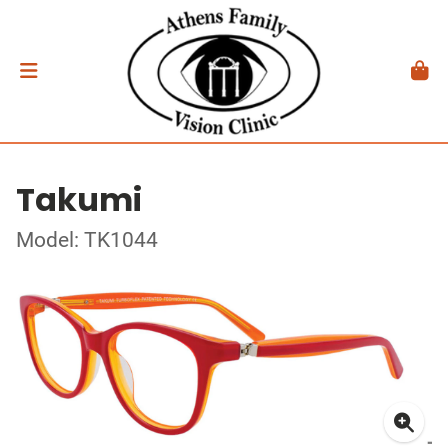
Takumi
Model: TK1044