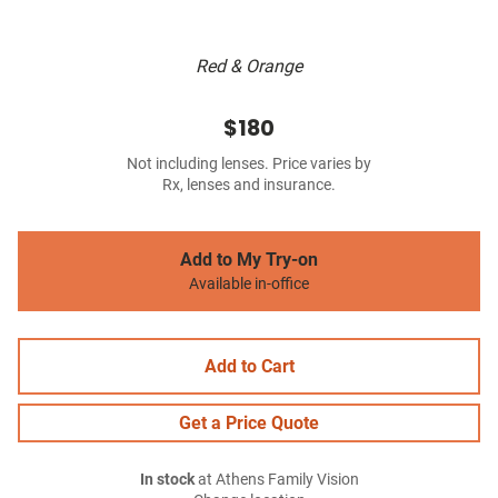
Red & Orange
$180
Not including lenses. Price varies by
Rx, lenses and insurance.
Add to My Try-on
Available in-office
Add to Cart
Get a Price Quote
In stock
at Athens Family Vision