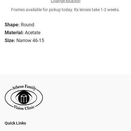
Change location
Frames available for pickup today. Rx lenses take 1-2 weeks.
Shape:
Round
Material:
Acetate
Size:
Narrow 46-15
Quick Links