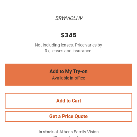
BRWVIOLHV
$345
Not including lenses. Price varies by
Rx, lenses and insurance.
Add to My Try-on
Available in-office
Add to Cart
Get a Price Quote
In stock
at Athens Family Vision