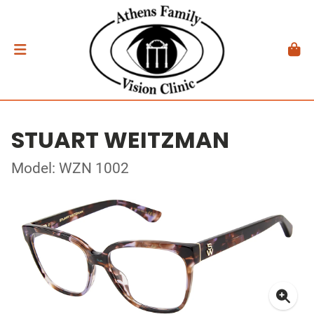
STUART WEITZMAN
Model: WZN 1002