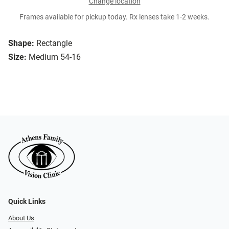
Change location
Frames available for pickup today. Rx lenses take 1-2 weeks.
Shape:
Rectangle
Size:
Medium 54-16
Quick Links
About Us