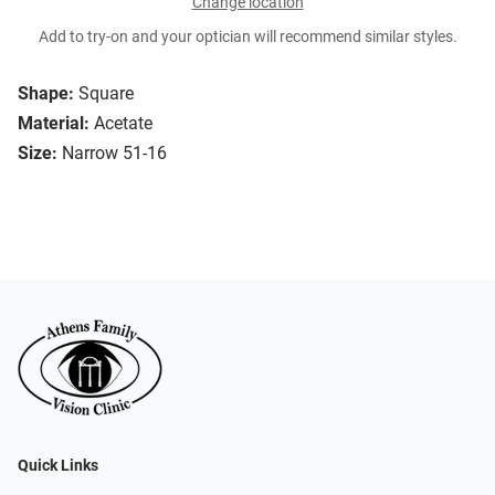
Change location
Add to try-on and your optician will recommend similar styles.
Shape:
Square
Material:
Acetate
Size:
Narrow 51-16
Quick Links