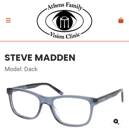
STEVE MADDEN
Model: Dack