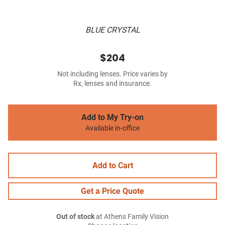
BLUE CRYSTAL
$204
Not including lenses. Price varies by
Rx, lenses and insurance.
Add to My Try-on
Available in-office
Add to Cart
Get a Price Quote
Out of stock
at Athens Family Vision