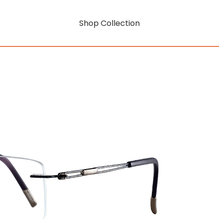
Shop Collection