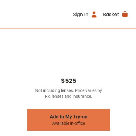
Sign In
Basket
$525
Not including lenses. Price varies by
Rx, lenses and insurance.
Add to My Try-on
Available in-office