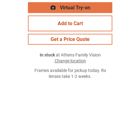
Virtual Try-on
Add to Cart
Get a Price Quote
In stock
at Athens Family Vision
Change location
Frames available for pickup today. Rx
lenses take 1-2 weeks.