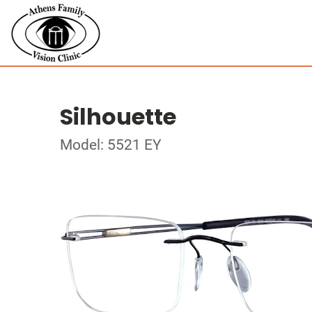
Silhouette
Model: 5521 EY