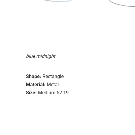
blue midnight
Shape:
Rectangle
Material:
Metal
Size:
Medium 52-19