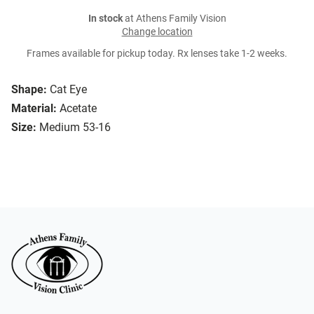
In stock
at Athens Family Vision
Change location
Frames available for pickup today. Rx lenses take 1-2 weeks.
Shape:
Cat Eye
Material:
Acetate
Size:
Medium 53-16