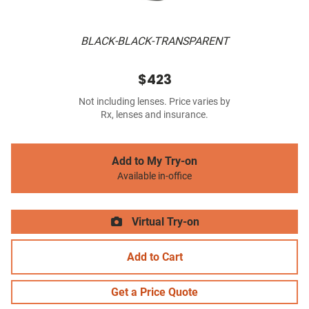
BLACK-BLACK-TRANSPARENT
$423
Not including lenses. Price varies by
Rx, lenses and insurance.
Add to My Try-on
Available in-office
Virtual Try-on
Add to Cart
Get a Price Quote