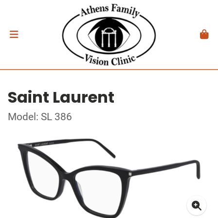
Saint Laurent
Model: SL 386