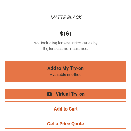
MATTE BLACK
$161
Not including lenses. Price varies by
Rx, lenses and insurance.
Add to My Try-on
Available in-office
Virtual Try-on
Add to Cart
Get a Price Quote