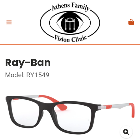
Ray-Ban
Model: RY1549