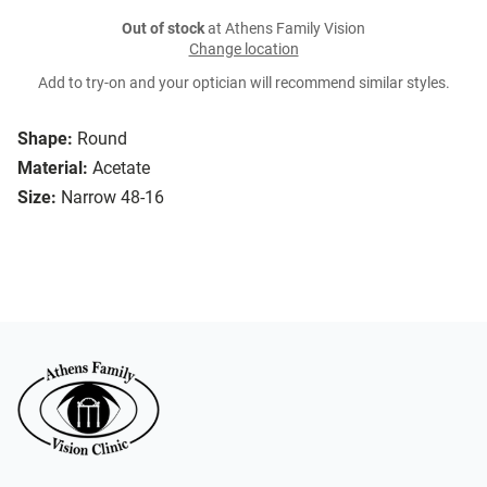
Out of stock
at Athens Family Vision
Change location
Add to try-on and your optician will recommend similar styles.
Shape:
Round
Material:
Acetate
Size:
Narrow 48-16