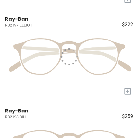
Ray-Ban
$222
RB2197 ELLIOT
+
Ray-Ban
$259
RB2198 BILL