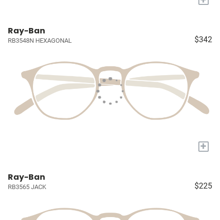
Ray-Ban
$342
RB3548N HEXAGONAL
+
Ray-Ban
$225
RB3565 JACK