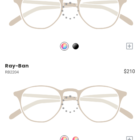
+
Ray-Ban
$210
RB2204
+