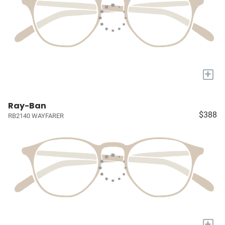
+
Ray-Ban
$388
RB2140 WAYFARER
+