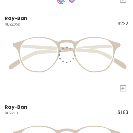
Ray-Ban
$222
RB2206D
+
Ray-Ban
$183
RB2210