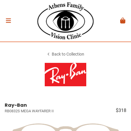
Back to Collection
Ray-Ban
$318
RB0832S MEGA WAYFARER II