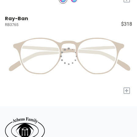
Ray-Ban
$318
RB3765
+