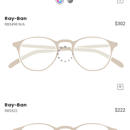
Ray-Ban
$302
RB3498 N/A
+
Ray-Ban
$222
RB3522