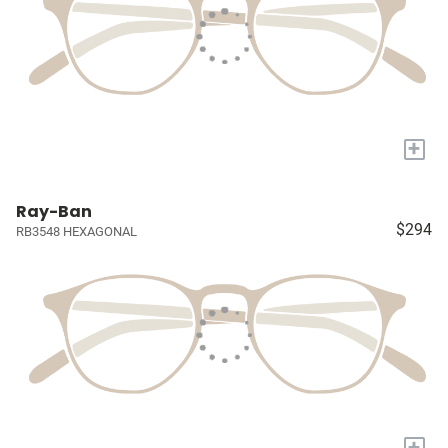
+
Ray-Ban
$294
RB3548 HEXAGONAL
+