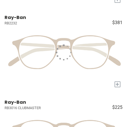
Ray-Ban
$381
RB2232
+
Ray-Ban
$225
RB3016 CLUBMASTER