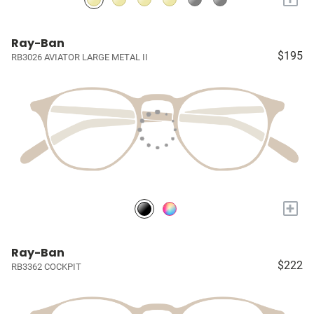
Ray-Ban
$195
RB3026 AVIATOR LARGE METAL II
+
Ray-Ban
$222
RB3362 COCKPIT