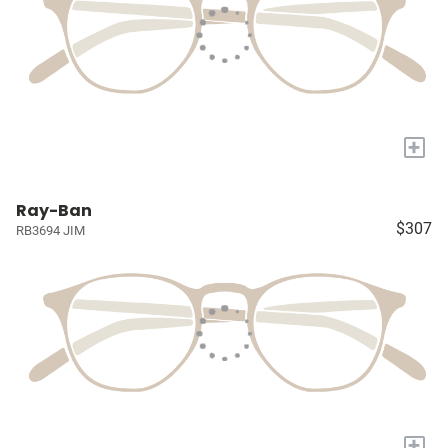
+
Ray-Ban
$307
RB3694 JIM
+