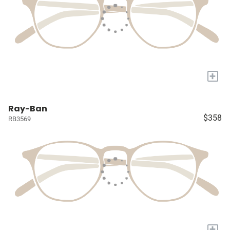
+
Ray-Ban
$358
RB3569
+