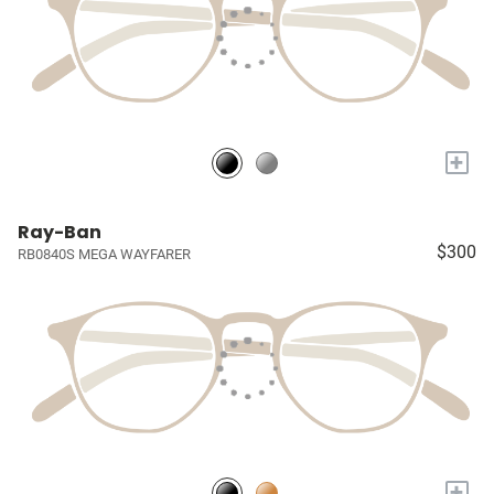
+
Ray-Ban
$300
RB0840S MEGA WAYFARER
+