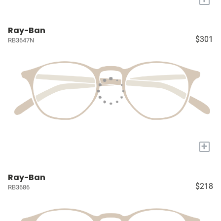
Ray-Ban
$301
RB3647N
+
Ray-Ban
$218
RB3686