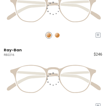
+
Ray-Ban
$246
RB2216
+