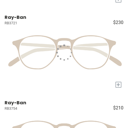
Ray-Ban
$230
RB3721
+
Ray-Ban
$210
RB3754