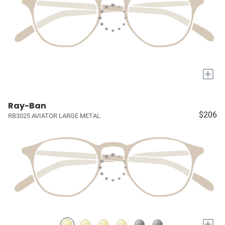
+
Ray-Ban
$206
RB3025 AVIATOR LARGE METAL
+