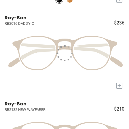
Ray-Ban
$236
RB2016 DADDY-O
+
Ray-Ban
$210
RB2132 NEW WAYFARER