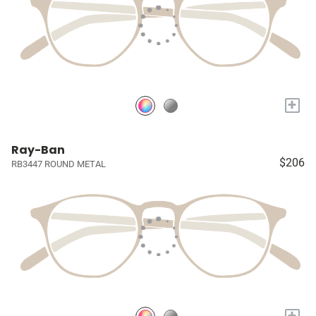
+
Ray-Ban
$206
RB3447 ROUND METAL
+