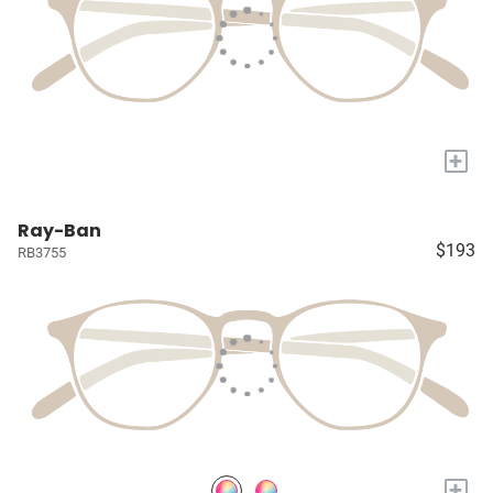
+
Ray-Ban
$193
RB3755
+