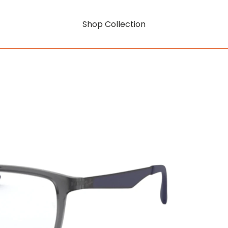
Shop Collection