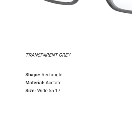
TRANSPARENT GREY
Shape:
Rectangle
Material:
Acetate
Size:
Wide 55-17