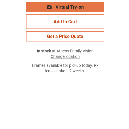
Virtual Try-on
Add to Cart
Get a Price Quote
In stock
at Athens Family Vision
Change location
Frames available for pickup today. Rx
lenses take 1-2 weeks.