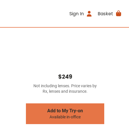
Sign In
Basket
$249
Not including lenses. Price varies by
Rx, lenses and insurance.
Add to My Try-on
Available in-office