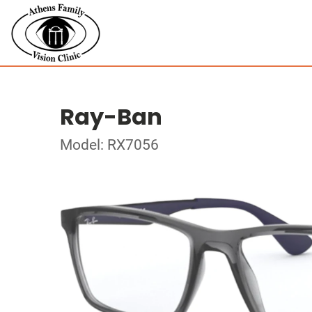
Ray-Ban
Model: RX7056