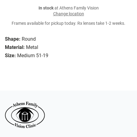
In stock
at Athens Family Vision
Change location
Frames available for pickup today. Rx lenses take 1-2 weeks.
Shape:
Round
Material:
Metal
Size:
Medium 51-19