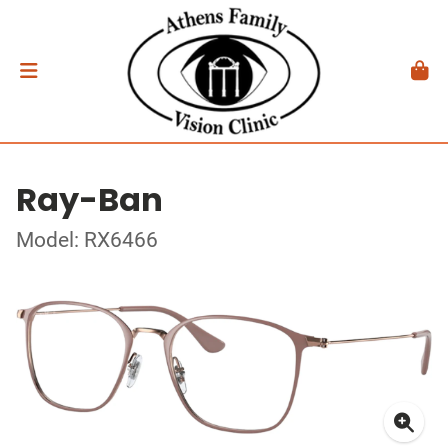
Ray-Ban
Model: RX6466