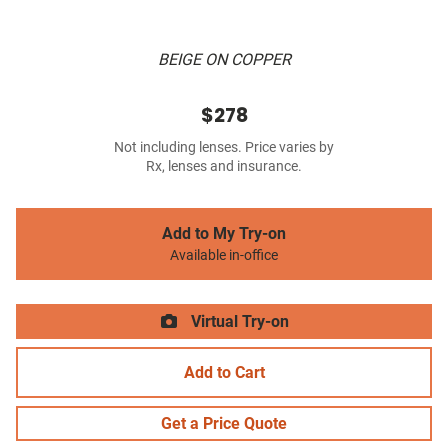
BEIGE ON COPPER
$278
Not including lenses. Price varies by
Rx, lenses and insurance.
Add to My Try-on
Available in-office
Virtual Try-on
Add to Cart
Get a Price Quote