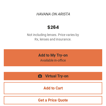
HAVANA ON ARISTA
$264
Not including lenses. Price varies by
Rx, lenses and insurance.
Add to My Try-on
Available in-office
Virtual Try-on
Add to Cart
Get a Price Quote