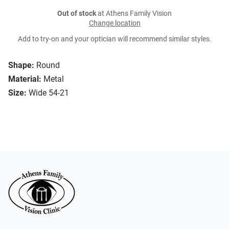
Out of stock
at Athens Family Vision
Change location
Add to try-on and your optician will recommend similar styles.
Shape:
Round
Material:
Metal
Size:
Wide 54-21