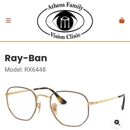
Ray-Ban
Model: RX6448