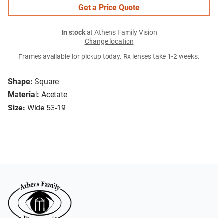
Get a Price Quote
In stock
at Athens Family Vision
Change location
Frames available for pickup today. Rx lenses take 1-2 weeks.
Shape:
Square
Material:
Acetate
Size:
Wide 53-19