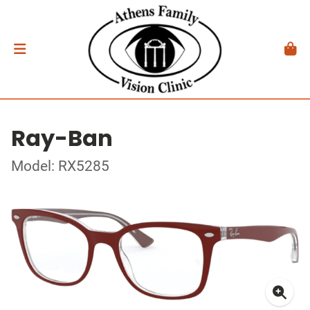
Ray-Ban
Model: RX5285