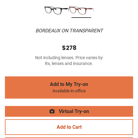
BORDEAUX ON TRANSPARENT
$278
Not including lenses. Price varies by
Rx, lenses and insurance.
Add to My Try-on
Available in-office
Virtual Try-on
Add to Cart