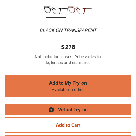
BLACK ON TRANSPARENT
$278
Not including lenses. Price varies by
Rx, lenses and insurance.
Add to My Try-on
Available in-office
Virtual Try-on
Add to Cart