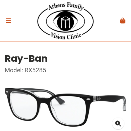
Ray-Ban
Model: RX5285