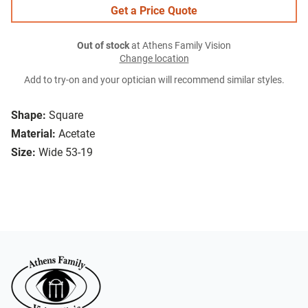
Get a Price Quote
Out of stock
at Athens Family Vision
Change location
Add to try-on and your optician will recommend similar styles.
Shape:
Square
Material:
Acetate
Size:
Wide 53-19