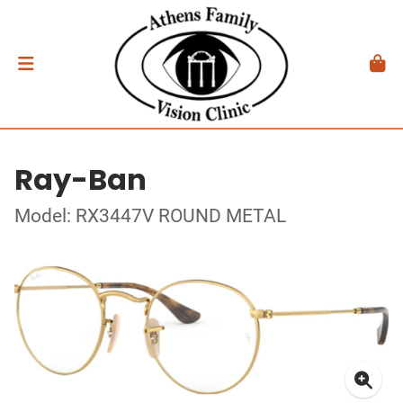
Ray-Ban
Model: RX3447V ROUND METAL