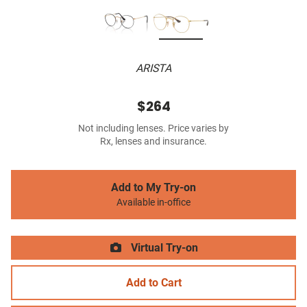
ARISTA
$264
Not including lenses. Price varies by
Rx, lenses and insurance.
Add to My Try-on
Available in-office
Virtual Try-on
Add to Cart