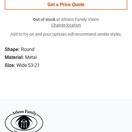
Get a Price Quote
Out of stock
at Athens Family Vision
Change location
Add to try-on and your optician will recommend similar styles.
Shape:
Round
Material:
Metal
Size:
Wide 53-21