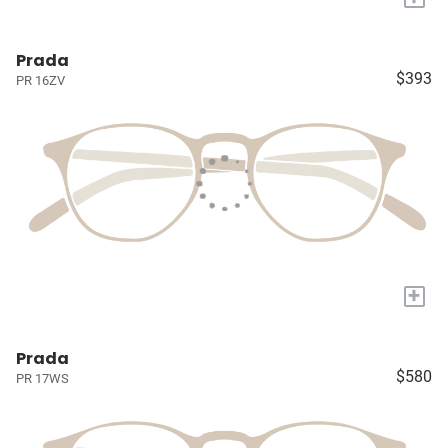
Prada
$393
PR 16ZV
+
Prada
$580
PR 17WS