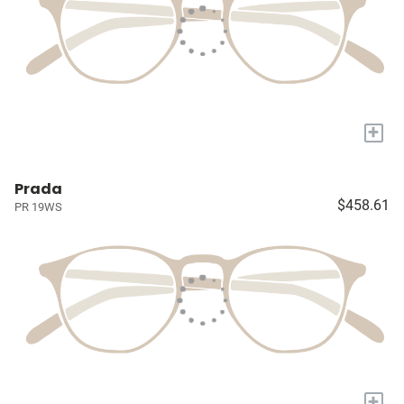
+
Prada
$458.61
PR 19WS
+