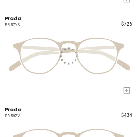
Prada
$726
PR 57YS
+
Prada
$434
PR 58ZV