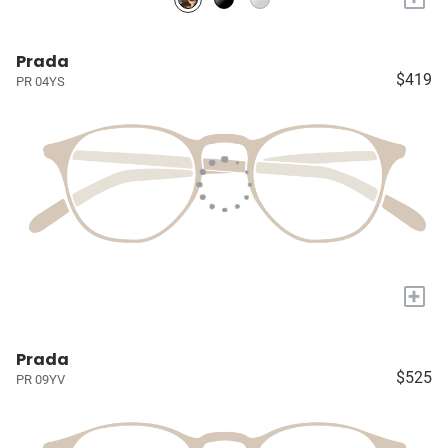
Prada
$419
PR 04YS
+
Prada
$525
PR 09YV