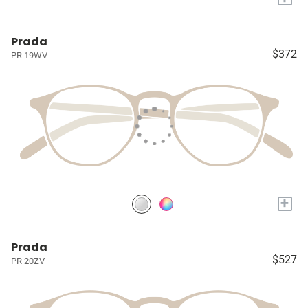
Prada
$372
PR 19WV
+
Prada
$527
PR 20ZV