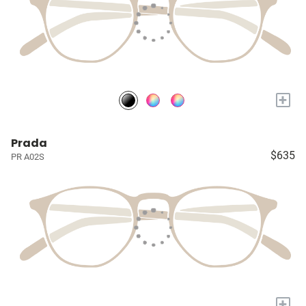
+
Prada
$635
PR A02S
+