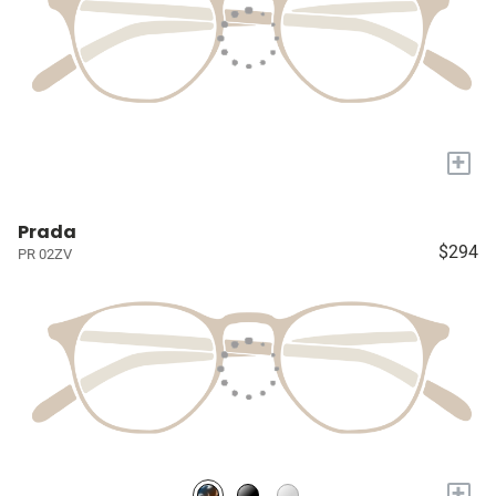
+
Prada
$294
PR 02ZV
+