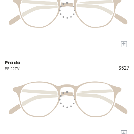
+
Prada
$527
PR 22ZV
+