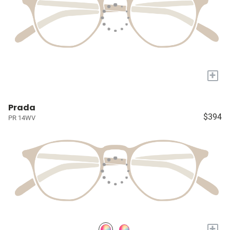
+
Prada
$394
PR 14WV
+