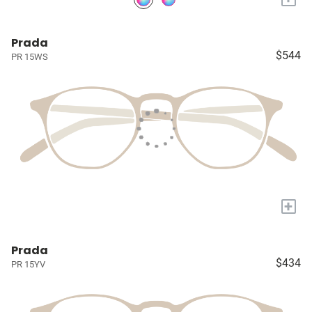
Prada
$544
PR 15WS
+
Prada
$434
PR 15YV