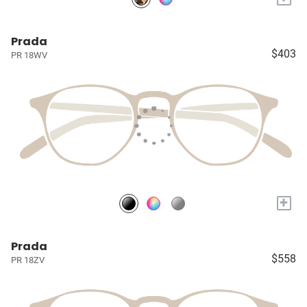
Prada
$403
PR 18WV
+
Prada
$558
PR 18ZV