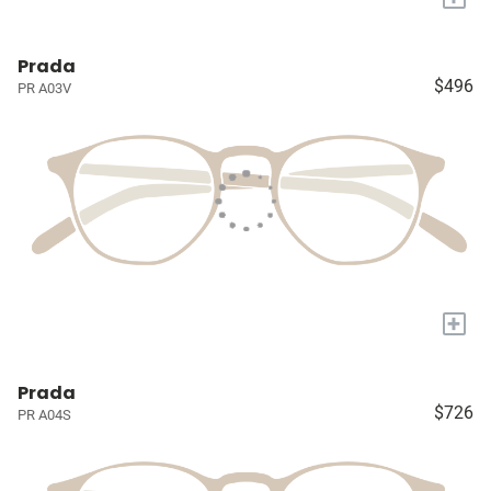
Prada
$496
PR A03V
+
Prada
$726
PR A04S