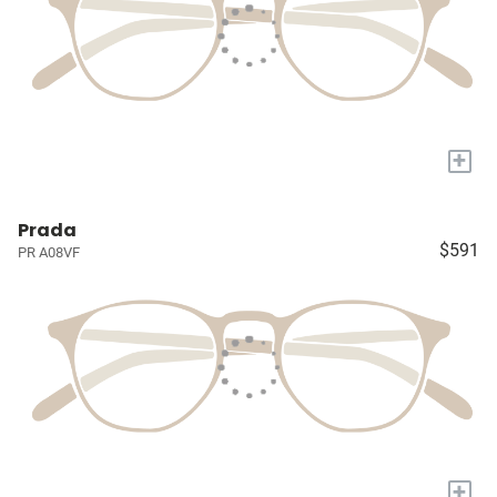
+
Prada
$591
PR A08VF
+