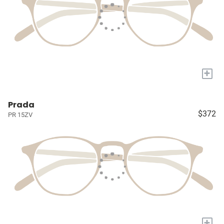
+
Prada
$372
PR 15ZV
+