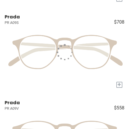
Prada
$708
PR A09S
+
Prada
$558
PR A09V