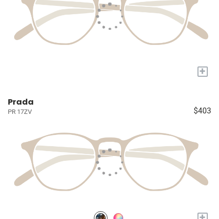
+
Prada
$403
PR 17ZV
+