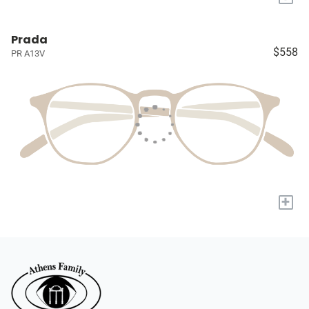
Prada
$558
PR A13V
+