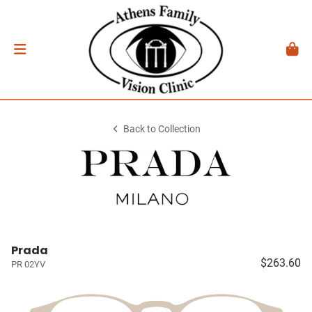
Back to Collection
Prada
$263.60
PR 02YV