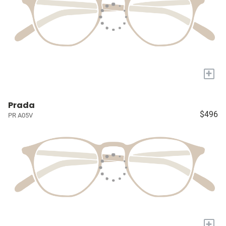
+
Prada
$496
PR A05V
+