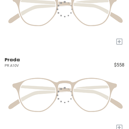
+
Prada
$558
PR A10V
+