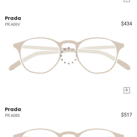
Prada
$434
PR A06V
+
Prada
$517
PR A08S