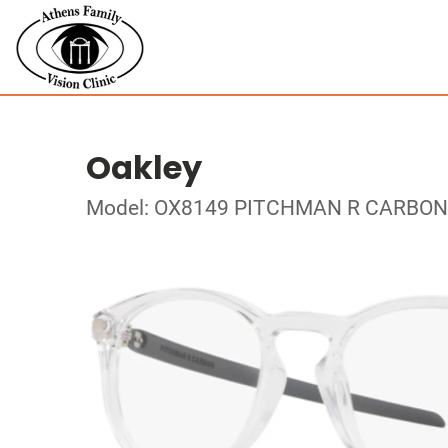
Oakley
Model: OX8149 PITCHMAN R CARBON