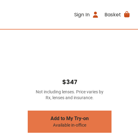
Sign In
Basket
$347
Not including lenses. Price varies by
Rx, lenses and insurance.
Add to My Try-on
Available in-office