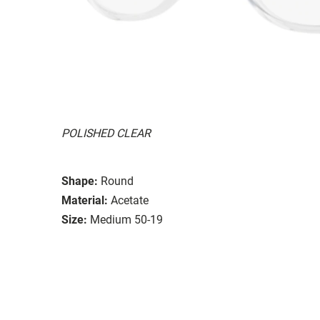
POLISHED CLEAR
Shape:
Round
Material:
Acetate
Size:
Medium 50-19