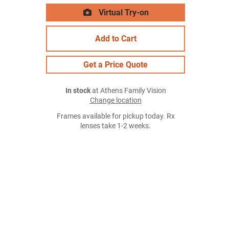
Virtual Try-on
Add to Cart
Get a Price Quote
In stock
at Athens Family Vision
Change location
Frames available for pickup today. Rx
lenses take 1-2 weeks.