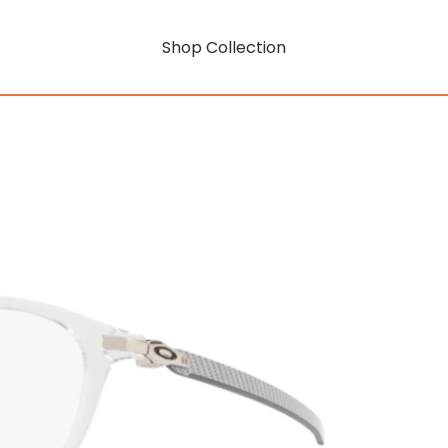
Shop Collection