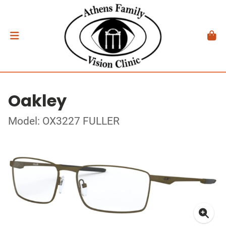
Oakley
Model: OX3227 FULLER