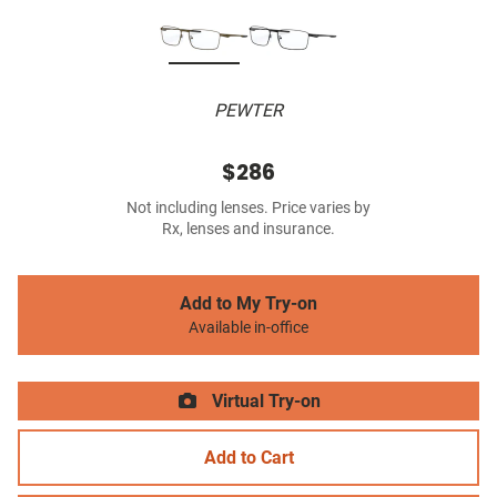
PEWTER
$286
Not including lenses. Price varies by
Rx, lenses and insurance.
Add to My Try-on
Available in-office
Virtual Try-on
Add to Cart