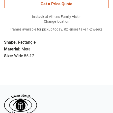
Get a Price Quote
In stock
at Athens Family Vision
Change location
Frames available for pickup today. Rx lenses take 1-2 weeks.
Shape:
Rectangle
Material:
Metal
Size:
Wide 55-17