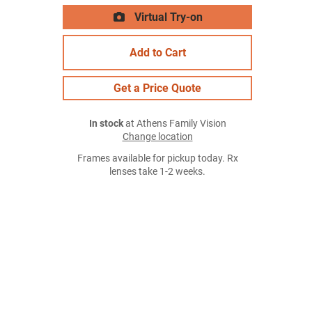
Virtual Try-on
Add to Cart
Get a Price Quote
In stock
at Athens Family Vision
Change location
Frames available for pickup today. Rx
lenses take 1-2 weeks.