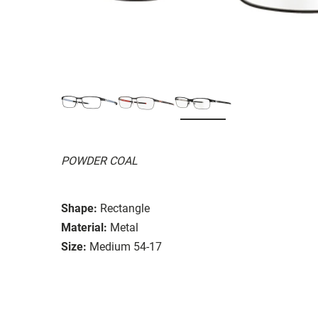
POWDER COAL
Shape:
Rectangle
Material:
Metal
Size:
Medium 54-17