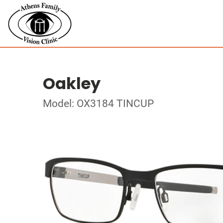
Oakley
Model: OX3184 TINCUP