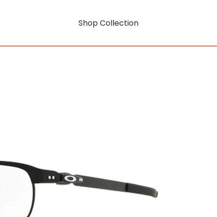
Shop Collection