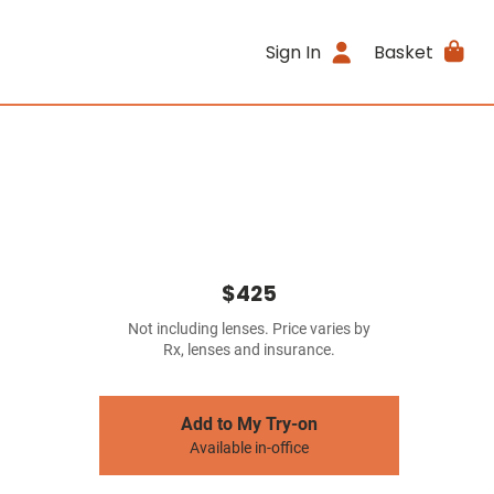
Sign In
Basket
$425
Not including lenses. Price varies by
Rx, lenses and insurance.
Add to My Try-on
Available in-office