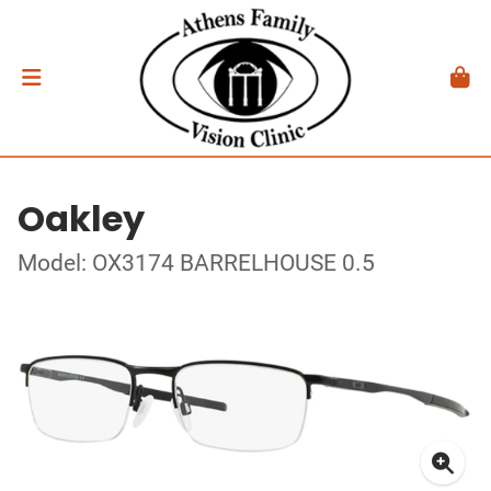
Oakley
Model: OX3174 BARRELHOUSE 0.5