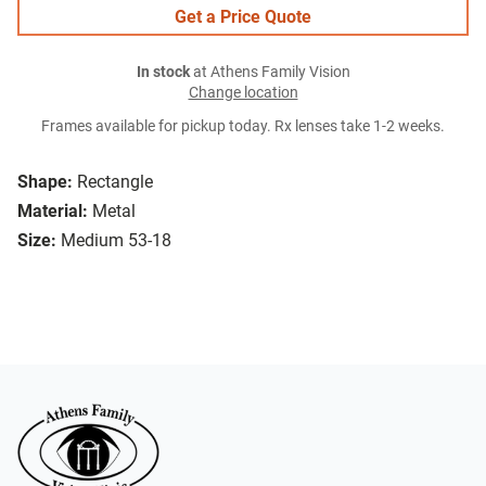
Get a Price Quote
In stock
at Athens Family Vision
Change location
Frames available for pickup today. Rx lenses take 1-2 weeks.
Shape:
Rectangle
Material:
Metal
Size:
Medium 53-18