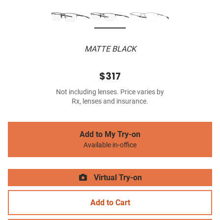
MATTE BLACK
$317
Not including lenses. Price varies by
Rx, lenses and insurance.
Add to My Try-on
Available in-office
Virtual Try-on
Add to Cart