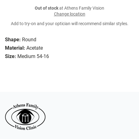
Out of stock
at Athens Family Vision
Change location
Add to try-on and your optician will recommend similar styles.
Shape:
Round
Material:
Acetate
Size:
Medium 54-16