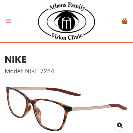
NIKE
Model: NIKE 7284