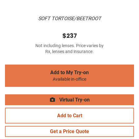
SOFT TORTOISE/BEETROOT
$237
Not including lenses. Price varies by
Rx, lenses and insurance.
Add to My Try-on
Available in-office
Virtual Try-on
Add to Cart
Get a Price Quote