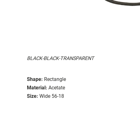
BLACK-BLACK-TRANSPARENT
Shape:
Rectangle
Material:
Acetate
Size:
Wide 56-18