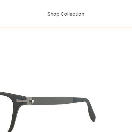
Shop Collection