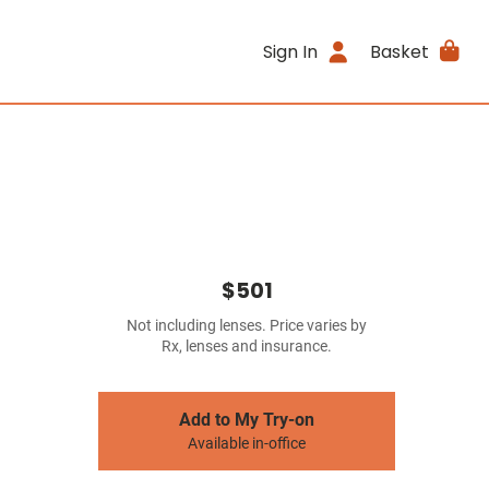
Sign In
Basket
$501
Not including lenses. Price varies by
Rx, lenses and insurance.
Add to My Try-on
Available in-office