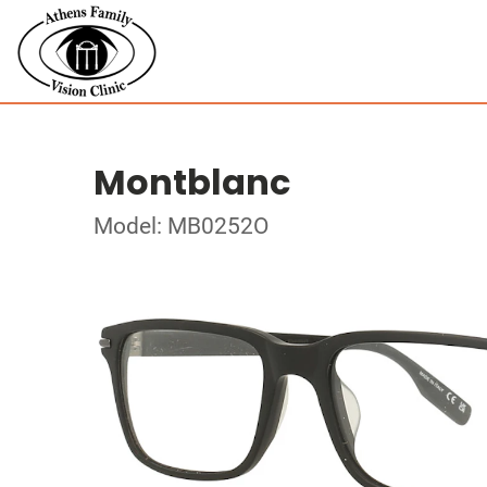
Montblanc
Model: MB0252O