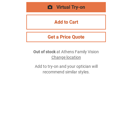
Virtual Try-on
Add to Cart
Get a Price Quote
Out of stock
at Athens Family Vision
Change location
Add to try-on and your optician will
recommend similar styles.