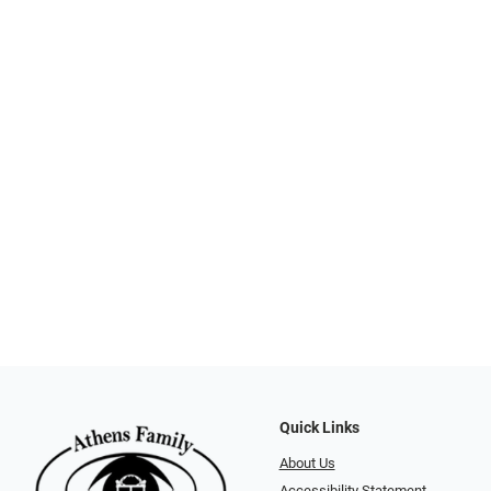
Quick Links
About Us
Accessibility Statement