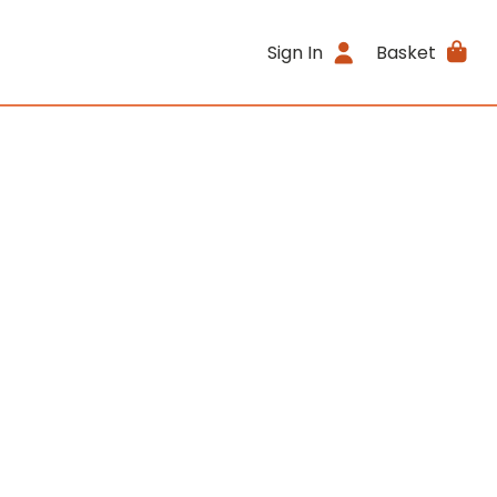
Sign In
Basket