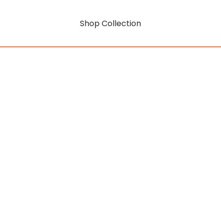
Shop Collection