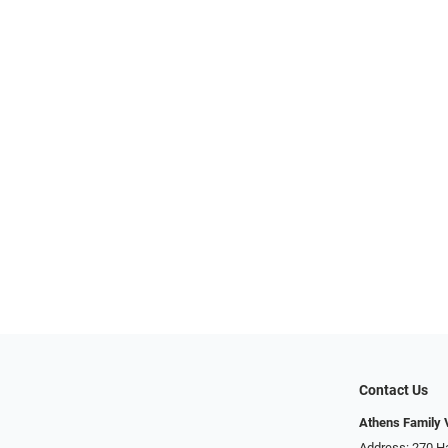
Contact Us
Athens Family 
Address: 270 H