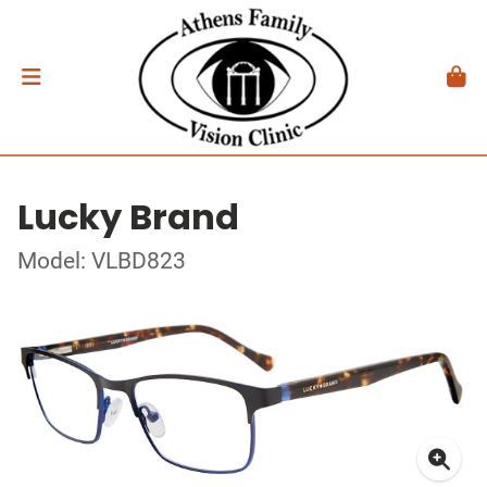
Lucky Brand
Model: VLBD823