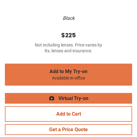
Black
$225
Not including lenses. Price varies by
Rx, lenses and insurance.
Add to My Try-on
Available in-office
Virtual Try-on
Add to Cart
Get a Price Quote