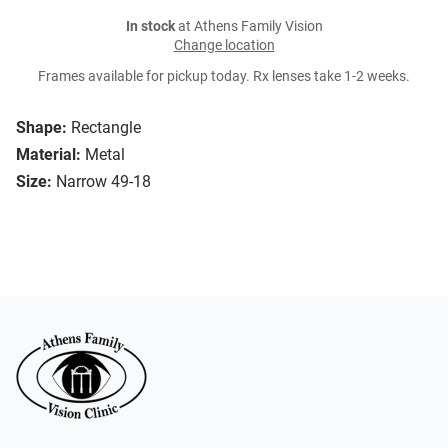
In stock
at Athens Family Vision
Change location
Frames available for pickup today. Rx lenses take 1-2 weeks.
Shape:
Rectangle
Material:
Metal
Size:
Narrow 49-18