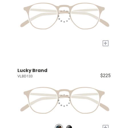
+
Lucky Brand
$225
VLBD133
+