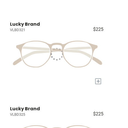
Lucky Brand
$225
VLBD321
+
Lucky Brand
$225
VLBD325