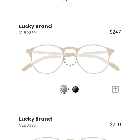
Lucky Brand
$247
VLBD320
+
Lucky Brand
$210
VLBD323