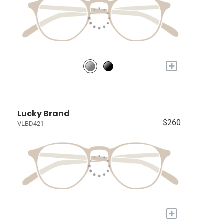
+
Lucky Brand
$260
VLBD421
+