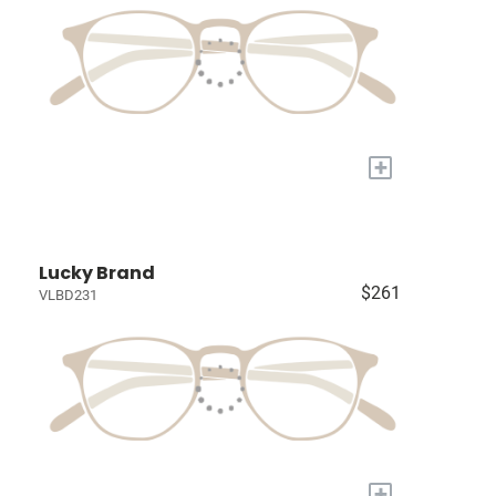
+
Lucky Brand
$261
VLBD231
+