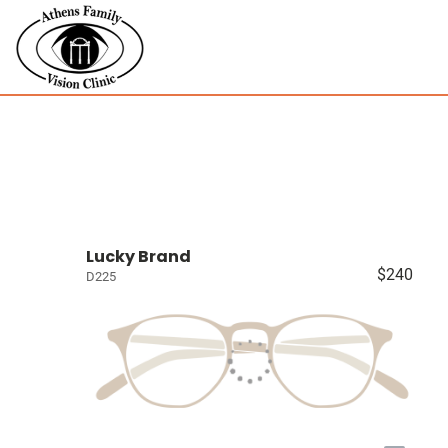
Lucky Brand
$240
D225