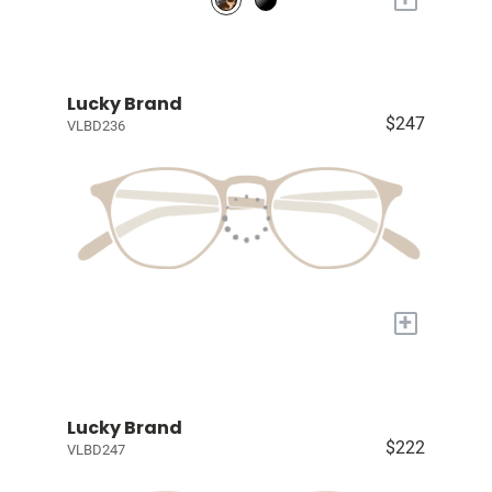
Lucky Brand
$247
VLBD236
+
Lucky Brand
$222
VLBD247