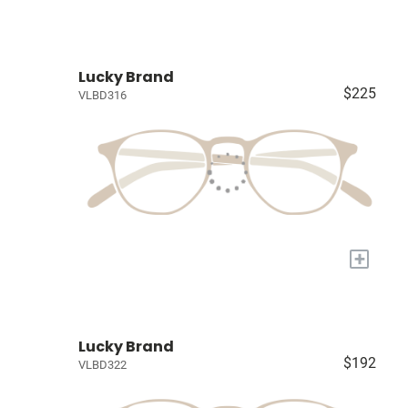
Lucky Brand
$225
VLBD316
+
Lucky Brand
$192
VLBD322