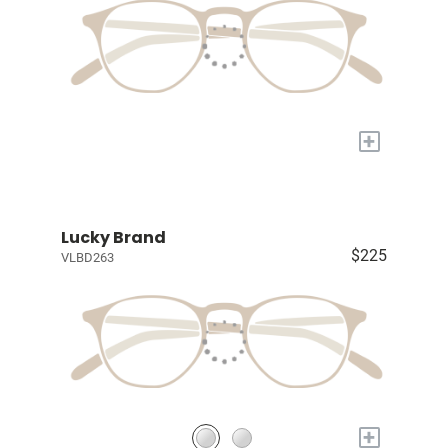
+
Lucky Brand
$225
VLBD263
+