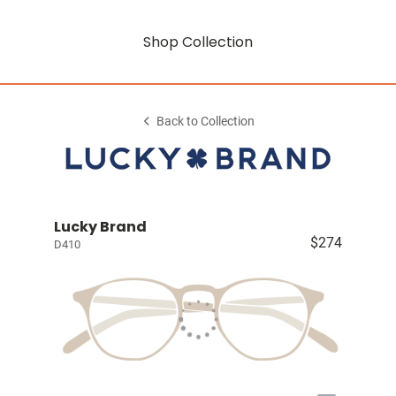
Shop Collection
Back to Collection
Lucky Brand
$274
D410