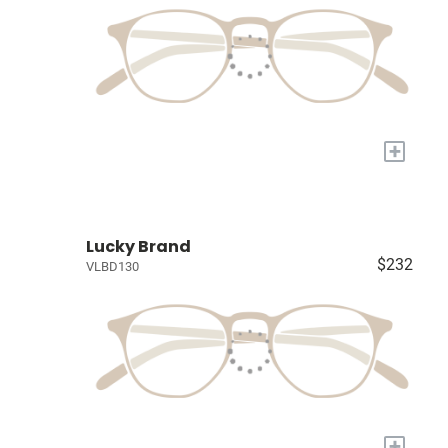
+
Lucky Brand
$232
VLBD130
+