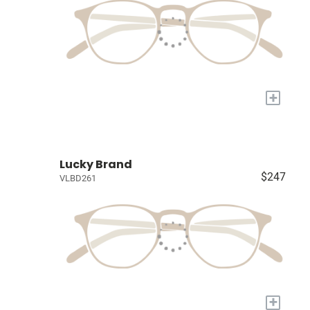
+
Lucky Brand
$247
VLBD261
+