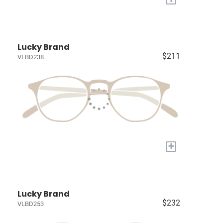
Lucky Brand
$211
VLBD238
+
Lucky Brand
$232
VLBD253