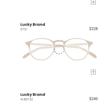
+
Lucky Brand
$228
D721
+
Lucky Brand
$240
VLBD122