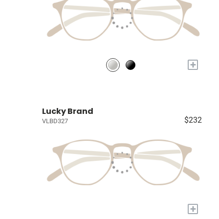
+
Lucky Brand
$232
VLBD327
+