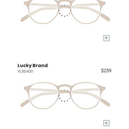
+
Lucky Brand
$259
VLBD420
+