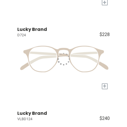
+
Lucky Brand
$228
D724
+
Lucky Brand
$240
VLBD124