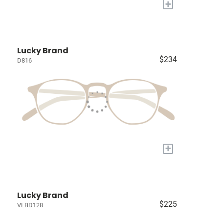
+
Lucky Brand
$234
D816
+
Lucky Brand
$225
VLBD128