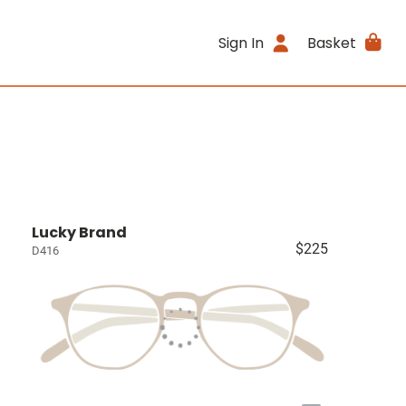
Sign In
Basket
Lucky Brand
$225
D416