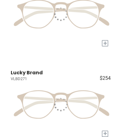
+
Lucky Brand
$254
VLBD271
+