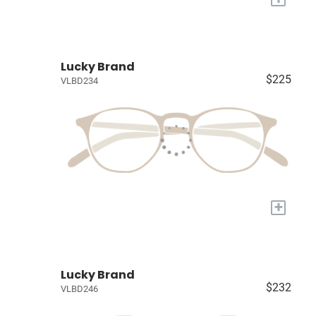
Lucky Brand
$225
VLBD234
+
Lucky Brand
$232
VLBD246