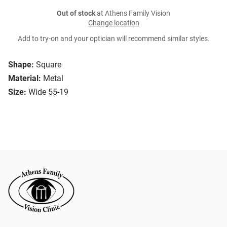
Out of stock
at Athens Family Vision
Change location
Add to try-on and your optician will recommend similar styles.
Shape:
Square
Material:
Metal
Size:
Wide 55-19