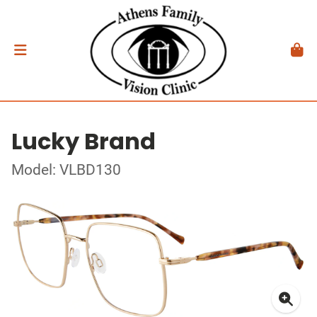
Lucky Brand
Model: VLBD130