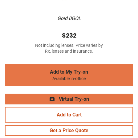
Gold 0GOL
$232
Not including lenses. Price varies by
Rx, lenses and insurance.
Add to My Try-on
Available in-office
Virtual Try-on
Add to Cart
Get a Price Quote