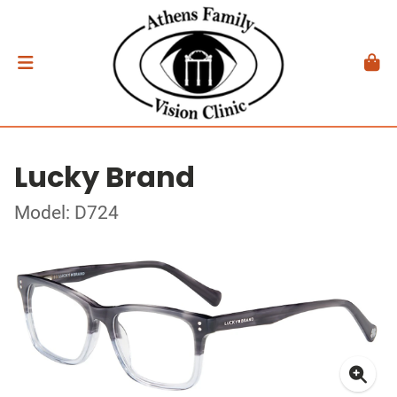
Lucky Brand
Model: D724