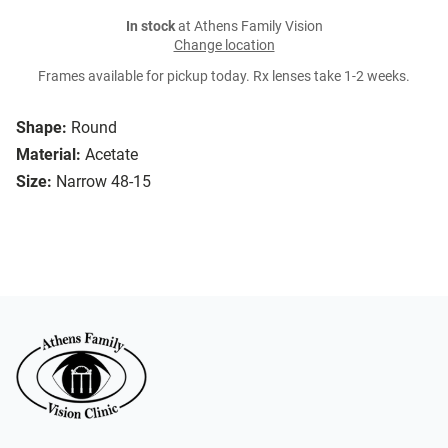
In stock
at Athens Family Vision
Change location
Frames available for pickup today. Rx lenses take 1-2 weeks.
Shape:
Round
Material:
Acetate
Size:
Narrow 48-15