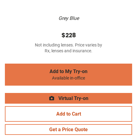
Grey Blue
$228
Not including lenses. Price varies by
Rx, lenses and insurance.
Add to My Try-on
Available in-office
Virtual Try-on
Add to Cart
Get a Price Quote