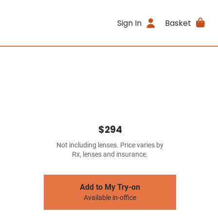
Sign In
Basket
$294
Not including lenses. Price varies by
Rx, lenses and insurance.
Add to My Try-on
Available in-office