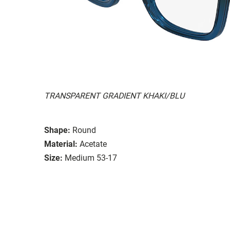
TRANSPARENT GRADIENT KHAKI/BLU
Shape:
Round
Material:
Acetate
Size:
Medium 53-17