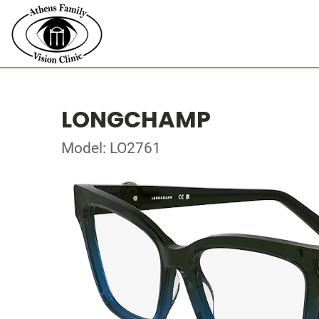
LONGCHAMP
Model: LO2761