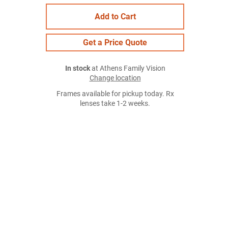
Add to Cart
Get a Price Quote
In stock
at Athens Family Vision
Change location
Frames available for pickup today. Rx
lenses take 1-2 weeks.