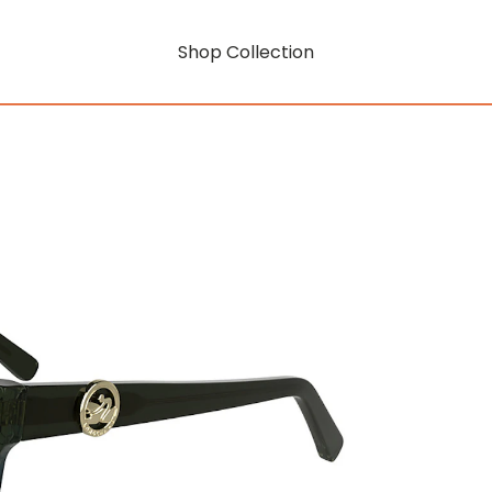
Shop Collection