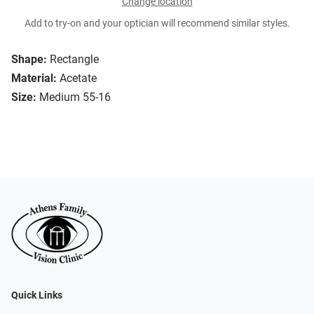
Change location
Add to try-on and your optician will recommend similar styles.
Shape:
Rectangle
Material:
Acetate
Size:
Medium 55-16
Quick Links