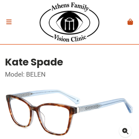
Kate Spade
Model: BELEN