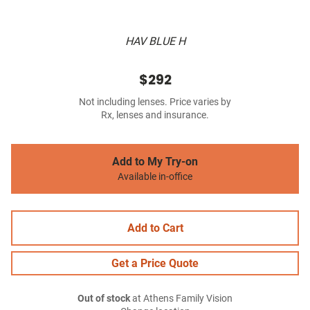
HAV BLUE H
$292
Not including lenses. Price varies by
Rx, lenses and insurance.
Add to My Try-on
Available in-office
Add to Cart
Get a Price Quote
Out of stock
at Athens Family Vision