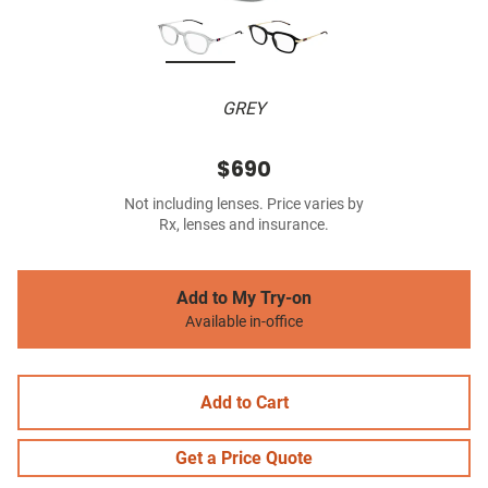
GREY
$690
Not including lenses. Price varies by
Rx, lenses and insurance.
Add to My Try-on
Available in-office
Add to Cart
Get a Price Quote