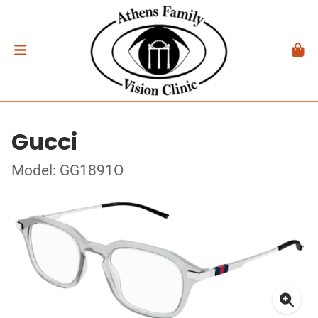
Gucci
Model: GG1891O