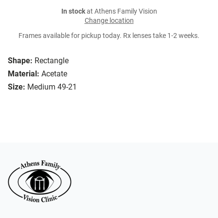
In stock
at Athens Family Vision
Change location
Frames available for pickup today. Rx lenses take 1-2 weeks.
Shape:
Rectangle
Material:
Acetate
Size:
Medium 49-21