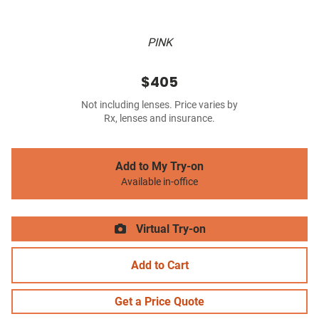
PINK
$405
Not including lenses. Price varies by
Rx, lenses and insurance.
Add to My Try-on
Available in-office
Virtual Try-on
Add to Cart
Get a Price Quote