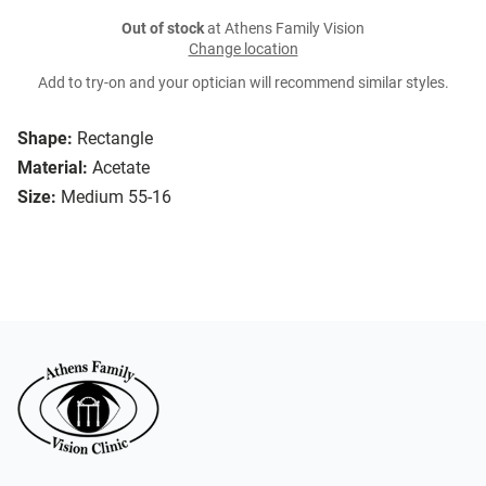
Out of stock
at Athens Family Vision
Change location
Add to try-on and your optician will recommend similar styles.
Shape:
Rectangle
Material:
Acetate
Size:
Medium 55-16