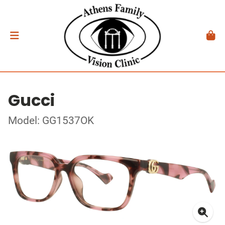
Gucci
Model: GG1537OK