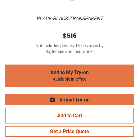
BLACK-BLACK-TRANSPARENT
$516
Not including lenses. Price varies by
Rx, lenses and insurance.
Add to My Try-on
Available in-office
Virtual Try-on
Add to Cart
Get a Price Quote