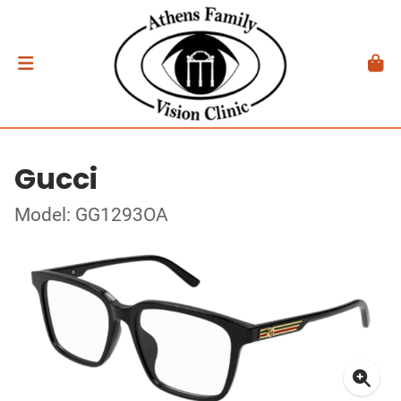
Gucci
Model: GG1293OA