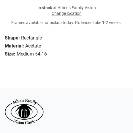
In stock
at Athens Family Vision
Change location
Frames available for pickup today. Rx lenses take 1-2 weeks.
Shape:
Rectangle
Material:
Acetate
Size:
Medium 54-16