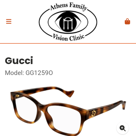
Gucci
Model: GG1259O