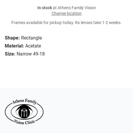
In stock
at Athens Family Vision
Change location
Frames available for pickup today. Rx lenses take 1-2 weeks.
Shape:
Rectangle
Material:
Acetate
Size:
Narrow 49-18