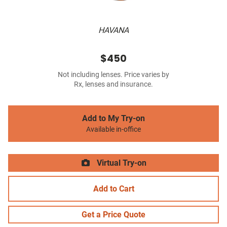
HAVANA
$450
Not including lenses. Price varies by
Rx, lenses and insurance.
Add to My Try-on
Available in-office
Virtual Try-on
Add to Cart
Get a Price Quote