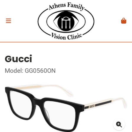
Gucci
Model: GG0560ON