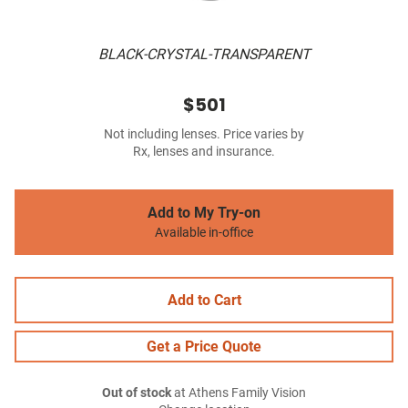
BLACK-CRYSTAL-TRANSPARENT
$501
Not including lenses. Price varies by
Rx, lenses and insurance.
Add to My Try-on
Available in-office
Add to Cart
Get a Price Quote
Out of stock
at Athens Family Vision