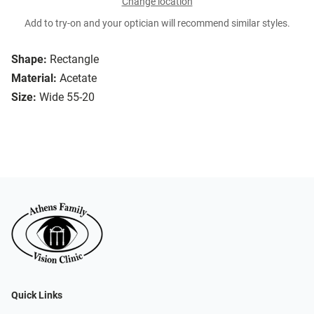
Change location
Add to try-on and your optician will recommend similar styles.
Shape:
Rectangle
Material:
Acetate
Size:
Wide 55-20
Quick Links