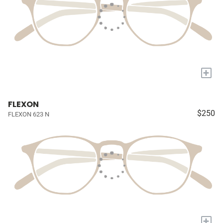
+
FLEXON
$250
FLEXON 623 N
+