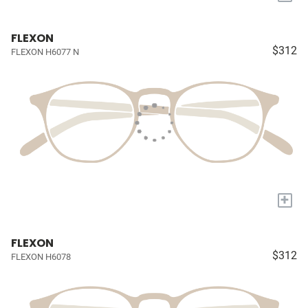
FLEXON
$312
FLEXON H6077 N
+
FLEXON
$312
FLEXON H6078