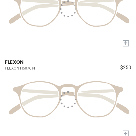
+
FLEXON
$250
FLEXON H6076 N
+