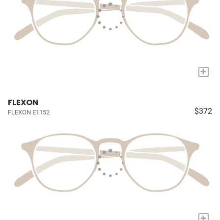
+
FLEXON
$372
FLEXON E1152
+