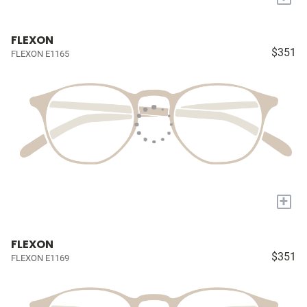
FLEXON
$351
FLEXON E1165
+
FLEXON
$351
FLEXON E1169