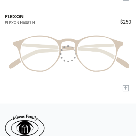
FLEXON
$250
FLEXON H6081 N
+