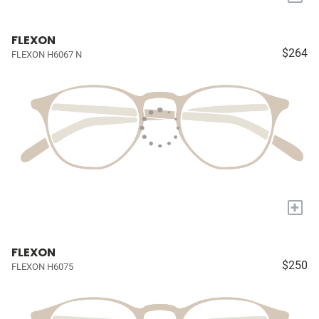
FLEXON
$264
FLEXON H6067 N
+
FLEXON
$250
FLEXON H6075