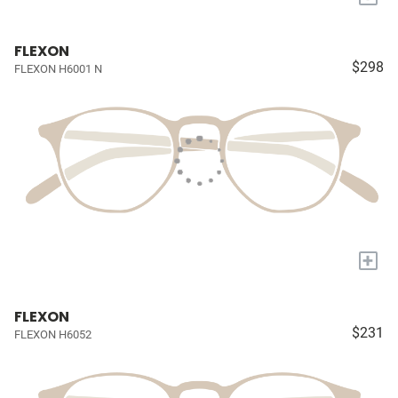
FLEXON
$298
FLEXON H6001 N
+
FLEXON
$231
FLEXON H6052