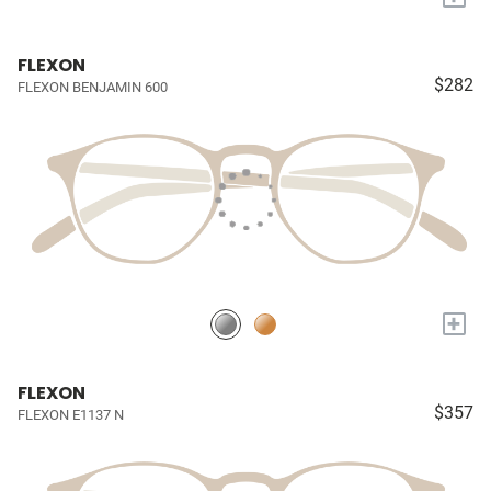
FLEXON
$282
FLEXON BENJAMIN 600
+
FLEXON
$357
FLEXON E1137 N