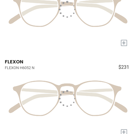
+
FLEXON
$231
FLEXON H6052 N
+