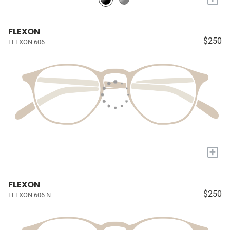
FLEXON
$250
FLEXON 606
+
FLEXON
$250
FLEXON 606 N