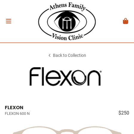
Back to Collection
FLEXON
$250
FLEXON 600 N