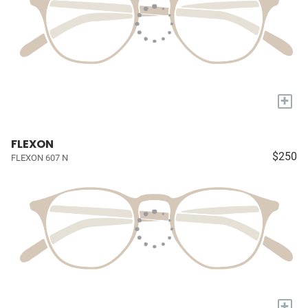
+
FLEXON
$250
FLEXON 607 N
+