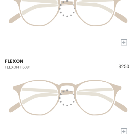
+
FLEXON
$250
FLEXON H6081
+