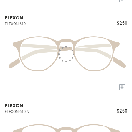
FLEXON
$250
FLEXON 610
+
FLEXON
$250
FLEXON 610 N