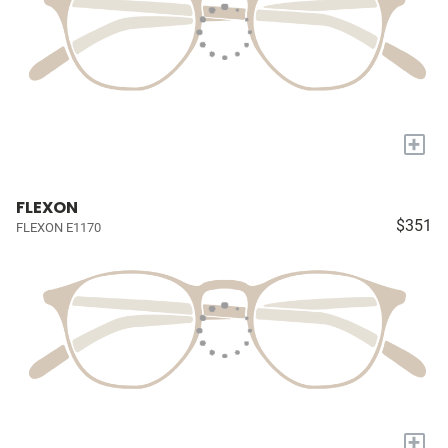
+
FLEXON
$351
FLEXON E1170
+