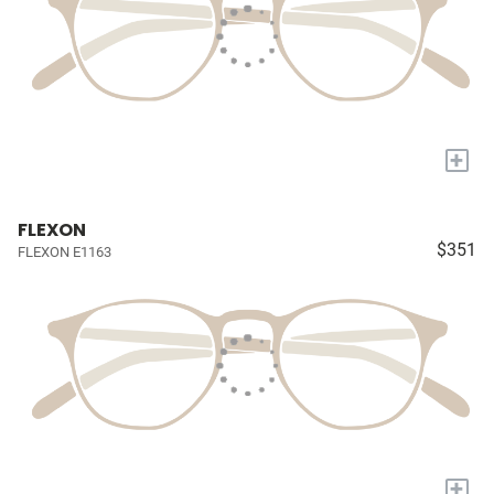
+
FLEXON
$351
FLEXON E1163
+