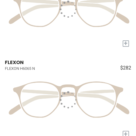
+
FLEXON
$282
FLEXON H6065 N
+