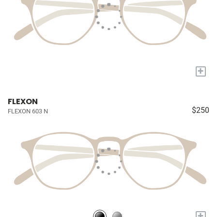
+
FLEXON
$250
FLEXON 603 N
+