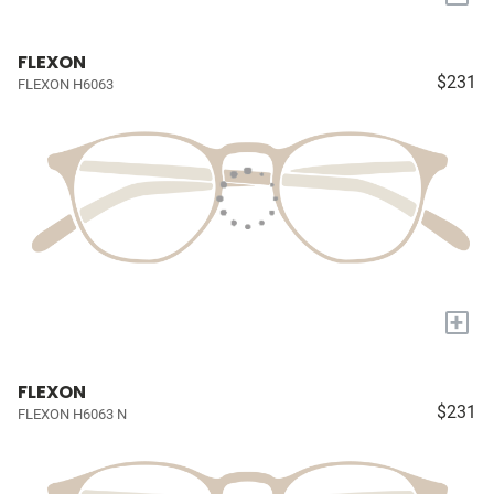
FLEXON
$231
FLEXON H6063
+
FLEXON
$231
FLEXON H6063 N