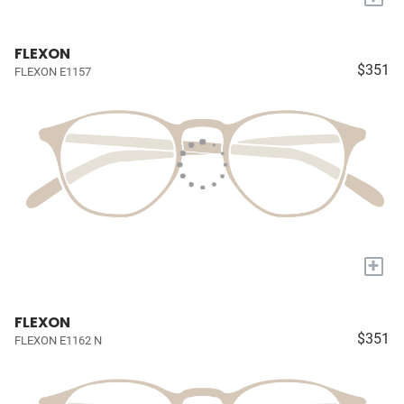
FLEXON
$351
FLEXON E1157
+
FLEXON
$351
FLEXON E1162 N