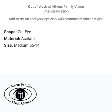
Out of stock
at Athens Family Vision
Change location
Add to try-on and your optician will recommend similar styles.
Shape:
Cat Eye
Material:
Acetate
Size:
Medium 55-14