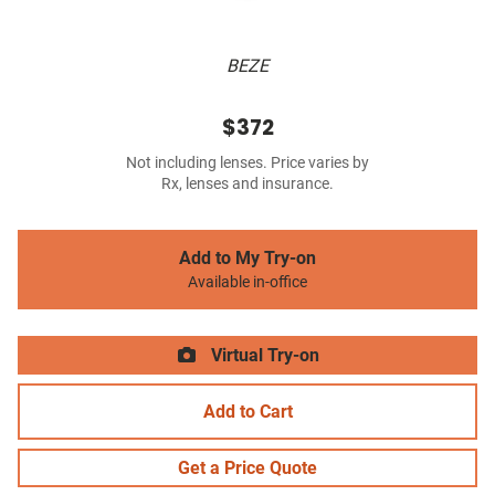
BEZE
$372
Not including lenses. Price varies by
Rx, lenses and insurance.
Add to My Try-on
Available in-office
Virtual Try-on
Add to Cart
Get a Price Quote