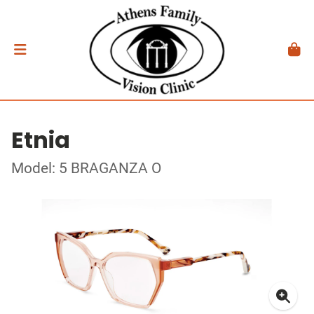
Etnia
Model: 5 BRAGANZA O