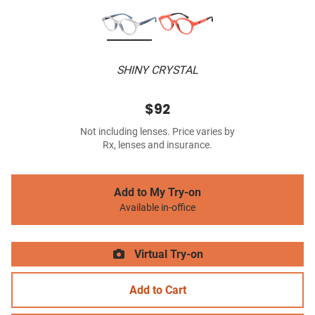
SHINY CRYSTAL
$92
Not including lenses. Price varies by
Rx, lenses and insurance.
Add to My Try-on
Available in-office
Virtual Try-on
Add to Cart