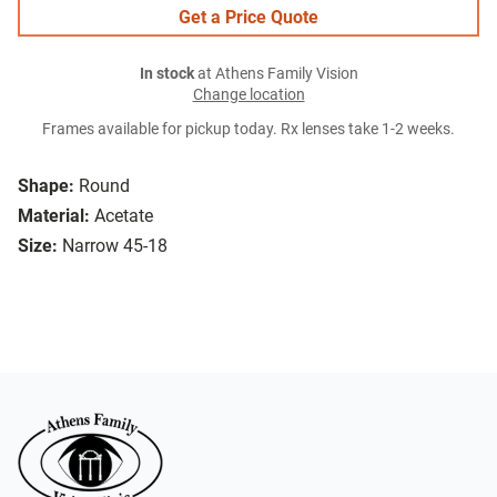
Get a Price Quote
In stock
at Athens Family Vision
Change location
Frames available for pickup today. Rx lenses take 1-2 weeks.
Shape:
Round
Material:
Acetate
Size:
Narrow 45-18