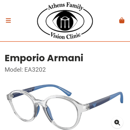
Emporio Armani
Model: EA3202