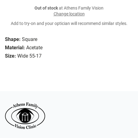
Out of stock
at Athens Family Vision
Change location
Add to try-on and your optician will recommend similar styles.
Shape:
Square
Material:
Acetate
Size:
Wide 55-17