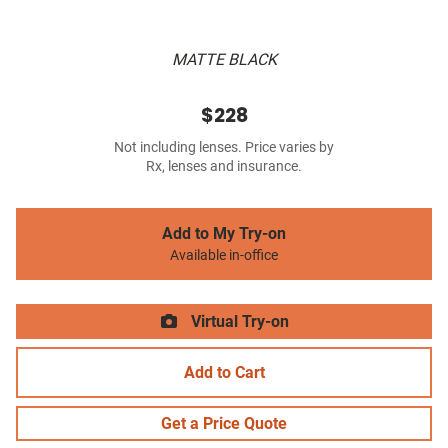
MATTE BLACK
$228
Not including lenses. Price varies by
Rx, lenses and insurance.
Add to My Try-on
Available in-office
Virtual Try-on
Add to Cart
Get a Price Quote