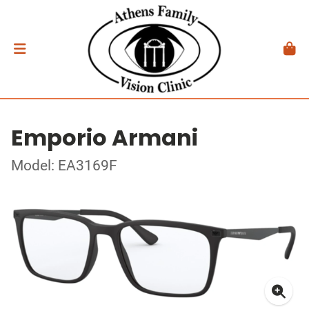
Emporio Armani
Model: EA3169F