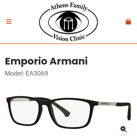
Emporio Armani
Model: EA3069