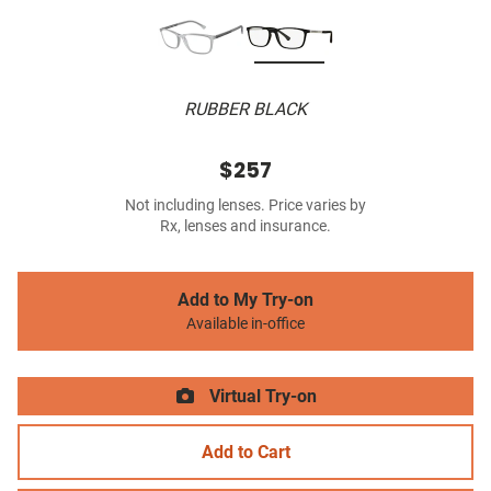
RUBBER BLACK
$257
Not including lenses. Price varies by
Rx, lenses and insurance.
Add to My Try-on
Available in-office
Virtual Try-on
Add to Cart