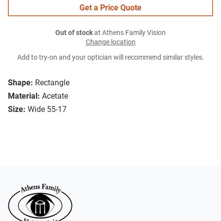
Get a Price Quote
Out of stock
at Athens Family Vision
Change location
Add to try-on and your optician will recommend similar styles.
Shape:
Rectangle
Material:
Acetate
Size:
Wide 55-17