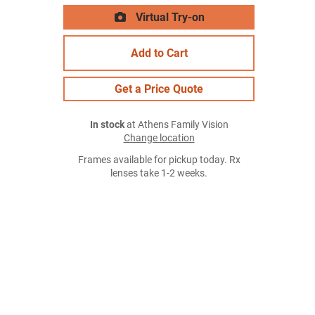
Virtual Try-on
Add to Cart
Get a Price Quote
In stock
at Athens Family Vision
Change location
Frames available for pickup today. Rx
lenses take 1-2 weeks.