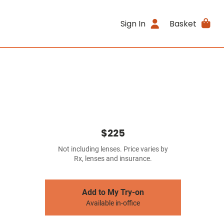
Sign In
Basket
$225
Not including lenses. Price varies by
Rx, lenses and insurance.
Add to My Try-on
Available in-office