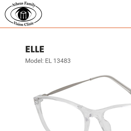
ELLE
Model: EL 13483