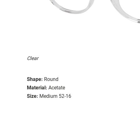
Clear
Shape:
Round
Material:
Acetate
Size:
Medium 52-16