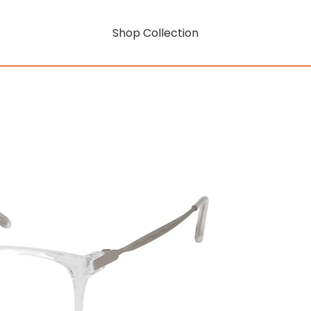
Shop Collection