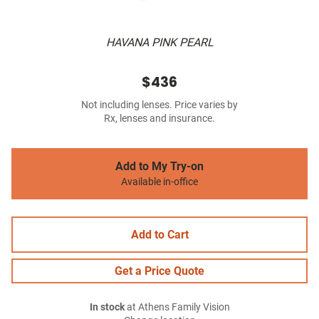
HAVANA PINK PEARL
$436
Not including lenses. Price varies by
Rx, lenses and insurance.
Add to My Try-on
Available in-office
Add to Cart
Get a Price Quote
In stock
at Athens Family Vision