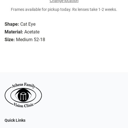
Change location
Frames available for pickup today. Rx lenses take 1-2 weeks.
Shape:
Cat Eye
Material:
Acetate
Size:
Medium 52-18
Quick Links