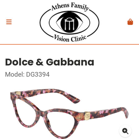
Dolce & Gabbana
Model: DG3394