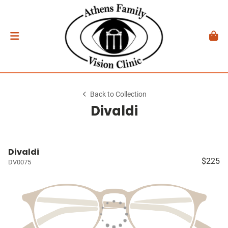
Back to Collection
Divaldi
Divaldi
$225
DV0075