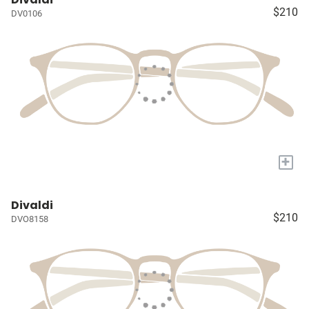
$210
DV0106
+
Divaldi
$210
DVO8158