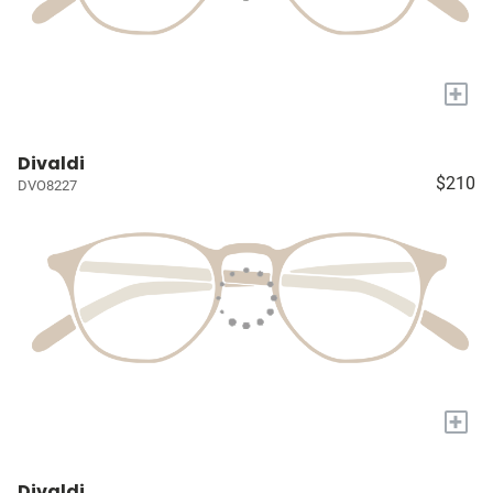
+
Divaldi
$210
DVO8227
+
Divaldi