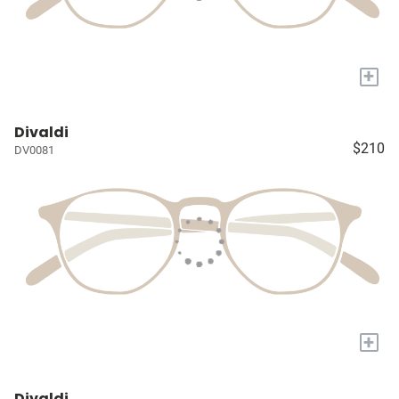
+
Divaldi
$210
DV0081
+
Divaldi