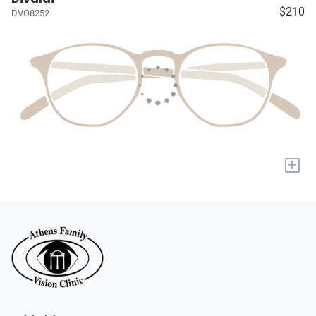
$210
DVO8252
+