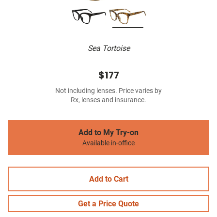
Sea Tortoise
$177
Not including lenses. Price varies by
Rx, lenses and insurance.
Add to My Try-on
Available in-office
Add to Cart
Get a Price Quote