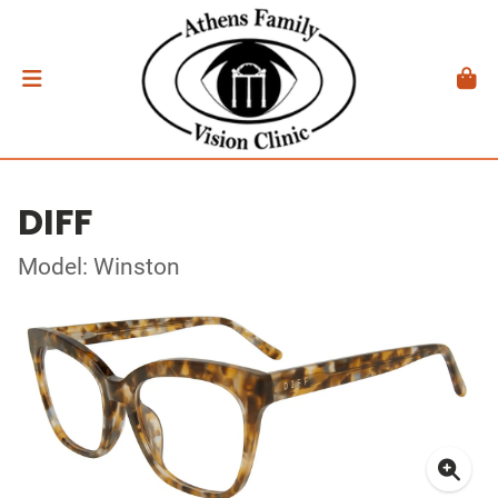
DIFF
Model: Winston