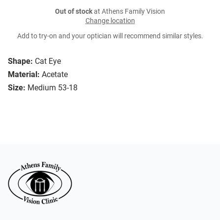
Out of stock
at Athens Family Vision
Change location
Add to try-on and your optician will recommend similar styles.
Shape:
Cat Eye
Material:
Acetate
Size:
Medium 53-18