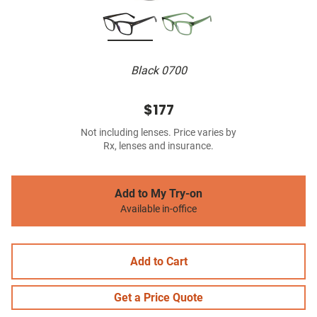
Black 0700
$177
Not including lenses. Price varies by
Rx, lenses and insurance.
Add to My Try-on
Available in-office
Add to Cart
Get a Price Quote