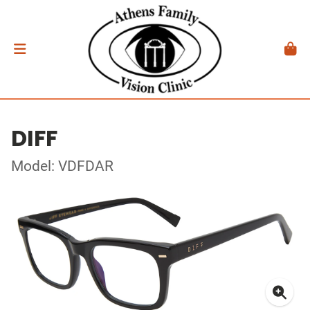
DIFF
Model: VDFDAR