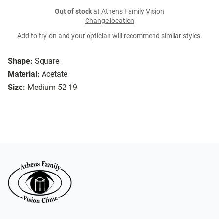
Out of stock
at Athens Family Vision
Change location
Add to try-on and your optician will recommend similar styles.
Shape:
Square
Material:
Acetate
Size:
Medium 52-19