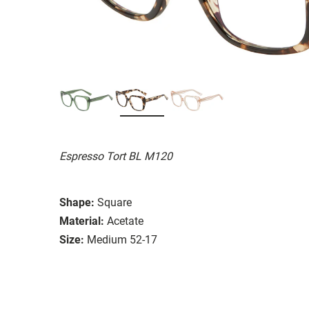
Espresso Tort BL M120
Shape:
Square
Material:
Acetate
Size:
Medium 52-17