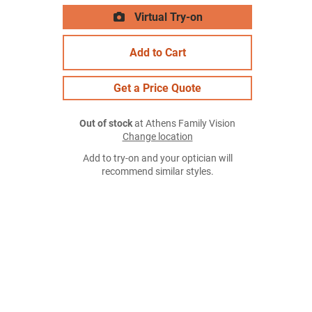
Virtual Try-on
Add to Cart
Get a Price Quote
Out of stock
at Athens Family Vision
Change location
Add to try-on and your optician will
recommend similar styles.