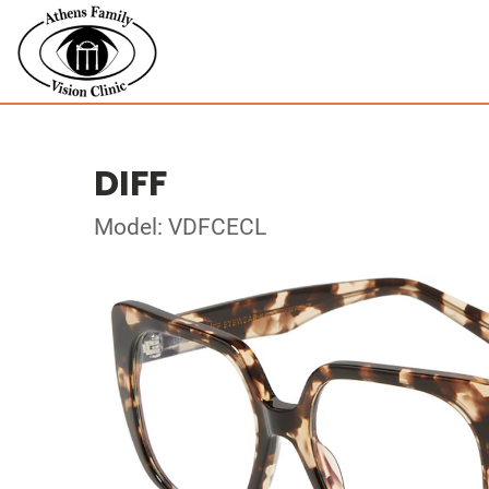
DIFF
Model: VDFCECL