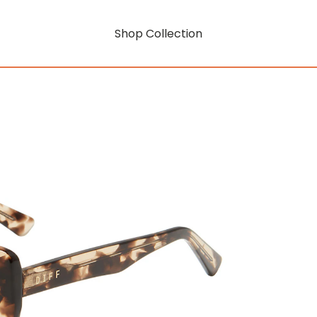
Shop Collection