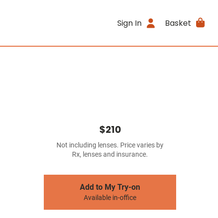
Sign In
Basket
$210
Not including lenses. Price varies by
Rx, lenses and insurance.
Add to My Try-on
Available in-office