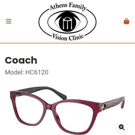
Coach
Model: HC6120