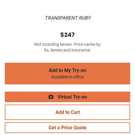
TRANSPARENT RUBY
$247
Not including lenses. Price varies by
Rx, lenses and insurance.
Add to My Try-on
Available in-office
Virtual Try-on
Add to Cart
Get a Price Quote