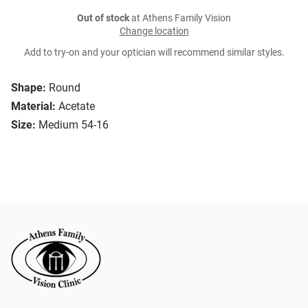
Out of stock
at Athens Family Vision
Change location
Add to try-on and your optician will recommend similar styles.
Shape:
Round
Material:
Acetate
Size:
Medium 54-16