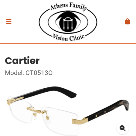
Cartier
Model: CT0513O