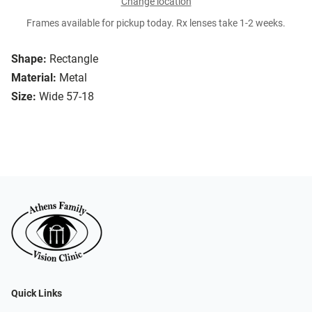
Change location
Frames available for pickup today. Rx lenses take 1-2 weeks.
Shape:
Rectangle
Material:
Metal
Size:
Wide 57-18
Quick Links