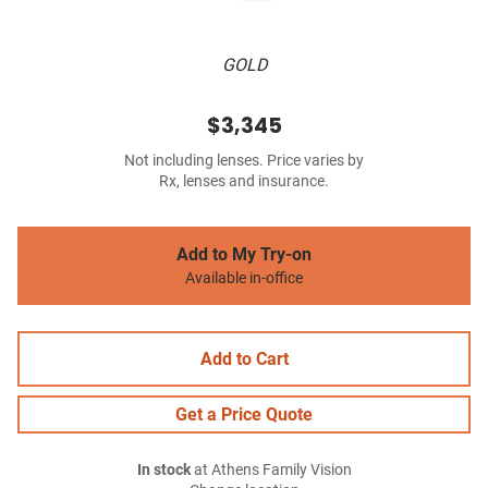
GOLD
$3,345
Not including lenses. Price varies by
Rx, lenses and insurance.
Add to My Try-on
Available in-office
Add to Cart
Get a Price Quote
In stock
at Athens Family Vision