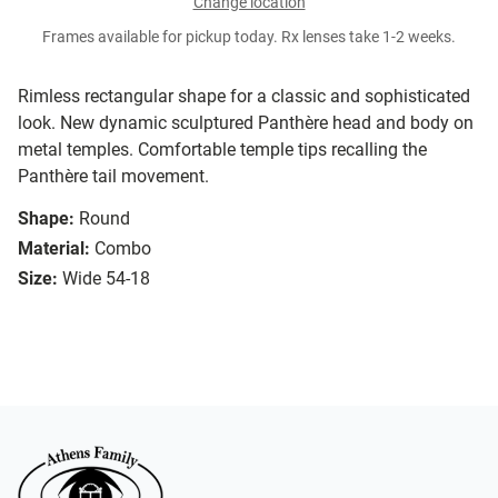
Change location
Frames available for pickup today. Rx lenses take 1-2 weeks.
Rimless rectangular shape for a classic and sophisticated
look. New dynamic sculptured Panthère head and body on
metal temples. Comfortable temple tips recalling the
Panthère tail movement.
Shape:
Round
Material:
Combo
Size:
Wide 54-18