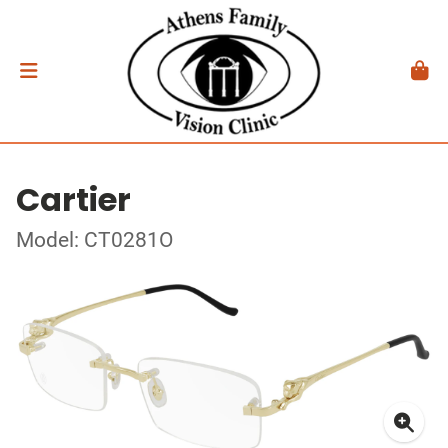
Cartier
Model: CT0281O