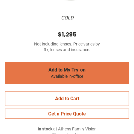
GOLD
$1,295
Not including lenses. Price varies by
Rx, lenses and insurance.
Add to My Try-on
Available in-office
Add to Cart
Get a Price Quote
In stock
at Athens Family Vision