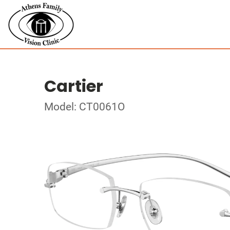
Cartier
Model: CT0061O