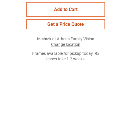
Add to Cart
Get a Price Quote
In stock
at Athens Family Vision
Change location
Frames available for pickup today. Rx
lenses take 1-2 weeks.