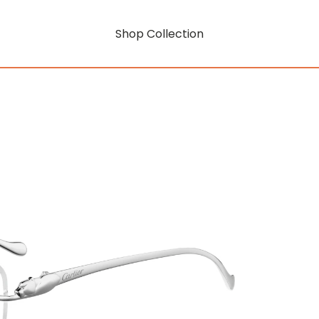
Shop Collection