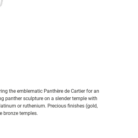
ring the emblematic Panthère de Cartier for an
 panther sculpture on a slender temple with
latinum or ruthenium. Precious finishes (gold,
e bronze temples.