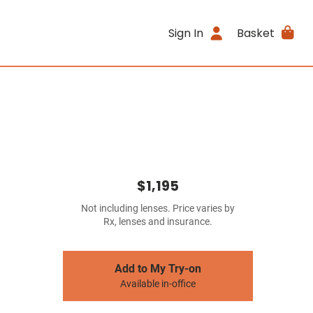
Sign In
Basket
$1,195
Not including lenses. Price varies by
Rx, lenses and insurance.
Add to My Try-on
Available in-office