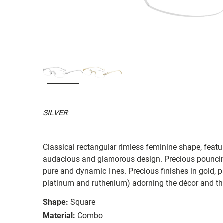
SILVER
Classical rectangular rimless feminine shape, featu
audacious and glamorous design. Precious pouncing
pure and dynamic lines. Precious finishes in gold, p
platinum and ruthenium) adorning the décor and th
Shape:
Square
Material:
Combo